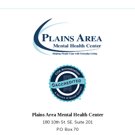
Plains Area Mental Health Center
180 10th St. SE, Suite 201
P.O. Box 70