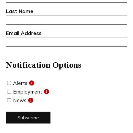
Last Name
Email Address
Notification Options
Alerts
Employment
News