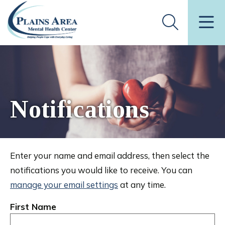
Notifications
Enter your name and email address, then select the
notifications you would like to receive. You can
manage your email settings
at any time.
First Name