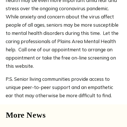
health may be even more important amid fear and
stress over the ongoing coronavirus pandemic.
While anxiety and concern about the virus affect
people of all ages, seniors may be more susceptible
to mental health disorders during this time. Let the
caring professionals of Plains Area Mental Health
help. Call one of our appointment to arrange an
appointment or take the free on-line screening on
this website.
P.S. Senior living communities provide access to
unique peer-to-peer support and an empathetic
ear that may otherwise be more difficult to find.
More News