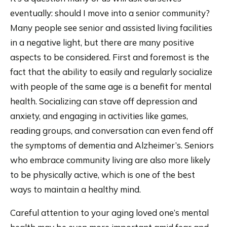
eventually: should I move into a senior community?
Many people see senior and assisted living facilities
in a negative light, but there are many positive
aspects to be considered. First and foremost is the
fact that the ability to easily and regularly socialize
with people of the same age is a benefit for mental
health. Socializing can stave off depression and
anxiety, and engaging in activities like games,
reading groups, and conversation can even fend off
the symptoms of dementia and Alzheimer’s. Seniors
who embrace community living are also more likely
to be physically active, which is one of the best
ways to maintain a healthy mind.
Careful attention to your aging loved one’s mental