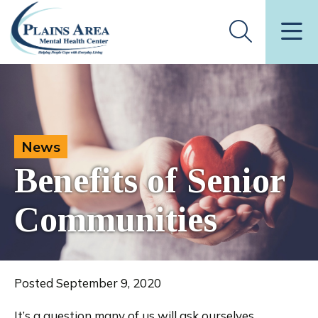
News
Benefits of Senior
Communities
Posted September 9, 2020
It’s a question many of us will ask ourselves