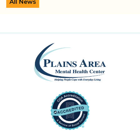
All News