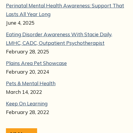
Perinatal Mental Health Awareness: Support That
Lasts All Year Long
June 4, 2025
Eating Disorder Awareness With Stacie Daily,
LMHC, CADC, Outpatient Psychotherapist
February 28, 2025
Plains Area Pet Showcase
February 20, 2024
Pets & Mental Health
March 14, 2022
Keep On Learning
February 28, 2022