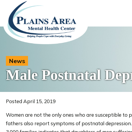
News
Male Postnatal Dep
Posted April 15, 2019
Women are not the only ones who are susceptible to p
fathers also report symptoms of postnatal depression. N
3,000 families indicates that daughters of men sufferin