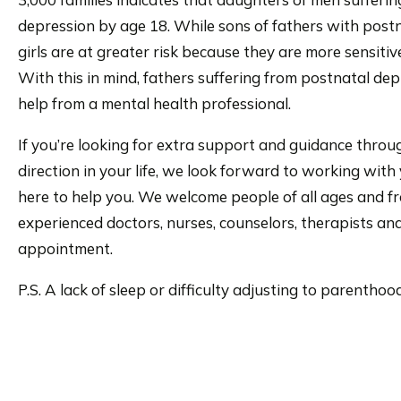
depression by age 18. While sons of fathers with postna
girls are at greater risk because they are more sensitiv
With this in mind, fathers suffering from postnatal d
help from a mental health professional.
If you’re looking for extra support and guidance throug
direction in your life, we look forward to working wit
here to help you. We welcome people of all ages and fr
experienced doctors, nurses, counselors, therapists and
appointment.
P.S. A lack of sleep or difficulty adjusting to parent