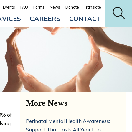
Events
FAQ
Forms
News
Donate
Translate
RVICES
CAREERS
CONTACT
More News
0% of
Perinatal Mental Health Awareness:
lving
Support That Lasts All Year Long