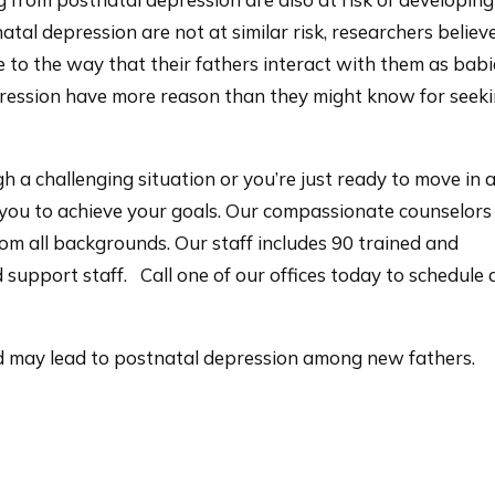
tal depression are not at similar risk, researchers believ
e to the way that their fathers interact with them as babi
epression have more reason than they might know for seek
h a challenging situation or you’re just ready to move in
h you to achieve your goals. Our compassionate counselors
om all backgrounds. Our staff includes 90 trained and
 support staff. Call one of our offices today to schedule 
hood may lead to postnatal depression among new fathers.