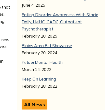
June 4, 2025
e that
es.
Eating Disorder Awareness With Stacie
ing
Daily, LMHC, CADC, Outpatient
Psychotherapist
February 28, 2025
 a new
Plains Area Pet Showcase
 are
February 20, 2024
an
Pets & Mental Health
March 14, 2022
Keep On Learning
February 28, 2022
All News