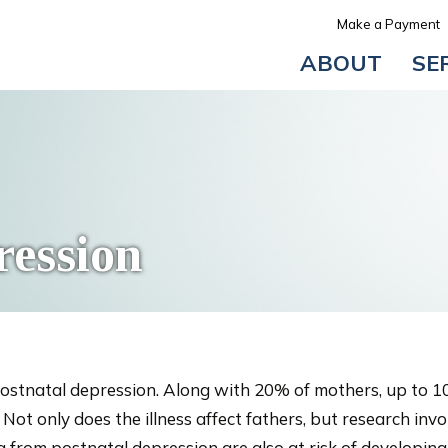
Make a Payment
ABOUT
SE
ression
ostnatal depression. Along with 20% of mothers, up to 1
ot only does the illness affect fathers, but research invo
g from postnatal depression are also at risk of developing